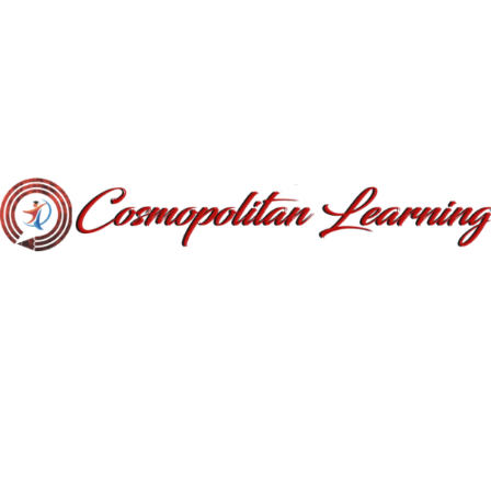
It uses a dictionary of over 200 Latin words, combined with a
handful of model sentence structures, to generate Lorem
Ipsum which looks reasonable. The generated Lorem Ipsum is
therefore always free from repetition, injected humour, or non-
characteristic words etc.
The standard chunk of Lorem Ipsum used since the 1500s is
reproduced below for those interested. Sections 1.10.32 and
1.10.33 from „de Finibus Bonorum et Malorum” by Cicero are
also reproduced in their exact original form, accompanied by
English versions from the 1914 translation by H. Rackham.
Tag:
Designer
,
ThimPress
Distribuie: